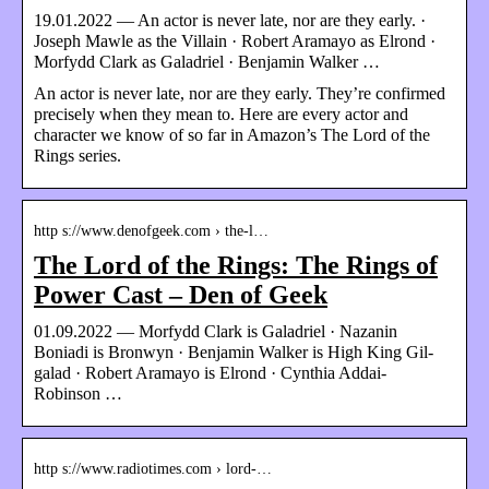
19.01.2022 — An actor is never late, nor are they early. ·
Joseph Mawle as the Villain · Robert Aramayo as Elrond ·
Morfydd Clark as Galadriel · Benjamin Walker …
An actor is never late, nor are they early. They’re confirmed
precisely when they mean to. Here are every actor and
character we know of so far in Amazon’s The Lord of the
Rings series.
http s://www.denofgeek.com › the-l…
The Lord of the Rings: The Rings of
Power Cast – Den of Geek
01.09.2022 — Morfydd Clark is Galadriel · Nazanin
Boniadi is Bronwyn · Benjamin Walker is High King Gil-
galad · Robert Aramayo is Elrond · Cynthia Addai-
Robinson …
http s://www.radiotimes.com › lord-…