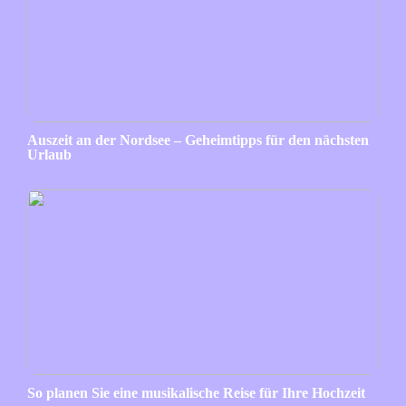
Auszeit an der Nordsee – Geheimtipps für den nächsten
Urlaub
So planen Sie eine musikalische Reise für Ihre Hochzeit