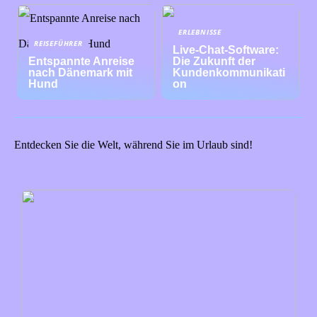
ERLEBNISSE
REISEFÜHRER
Live-Chat-Software:
Entspannte Anreise
Die Zukunft der
nach Dänemark mit
Kundenkommunikati
Hund
on
Entdecken Sie die Welt, während Sie im Urlaub sind!