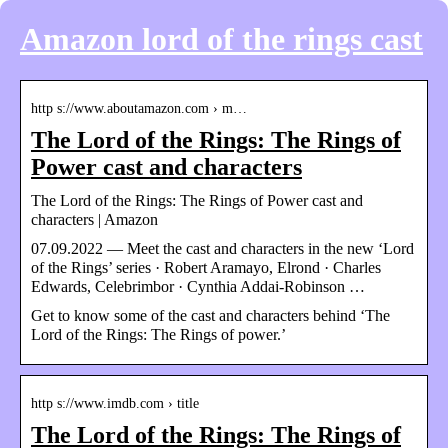
Amazon lord of the rings cast
http s://www.aboutamazon.com › m…
The Lord of the Rings: The Rings of
Power cast and characters
The Lord of the Rings: The Rings of Power cast and
characters | Amazon
07.09.2022 — Meet the cast and characters in the new ‘Lord
of the Rings’ series · Robert Aramayo, Elrond · Charles
Edwards, Celebrimbor · Cynthia Addai-Robinson …
Get to know some of the cast and characters behind ‘The
Lord of the Rings: The Rings of power.’
http s://www.imdb.com › title
The Lord of the Rings: The Rings of