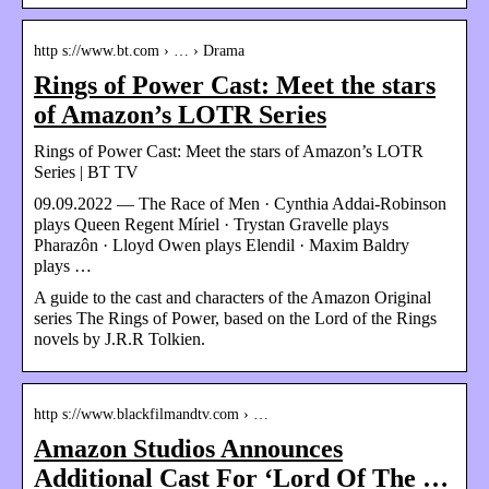
http s://www.bt.com › … › Drama
Rings of Power Cast: Meet the stars
of Amazon’s LOTR Series
Rings of Power Cast: Meet the stars of Amazon’s LOTR
Series | BT TV
09.09.2022 — The Race of Men · Cynthia Addai-Robinson
plays Queen Regent Míriel · Trystan Gravelle plays
Pharazôn · Lloyd Owen plays Elendil · Maxim Baldry
plays …
A guide to the cast and characters of the Amazon Original
series The Rings of Power, based on the Lord of the Rings
novels by J.R.R Tolkien.
http s://www.blackfilmandtv.com › …
Amazon Studios Announces
Additional Cast For ‘Lord Of The …