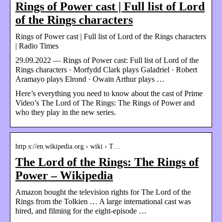
Rings of Power cast | Full list of Lord
of the Rings characters
Rings of Power cast | Full list of Lord of the Rings characters
| Radio Times
29.09.2022 — Rings of Power cast: Full list of Lord of the
Rings characters · Morfydd Clark plays Galadriel · Robert
Aramayo plays Elrond · Owain Arthur plays …
Here’s everything you need to know about the cast of Prime
Video’s The Lord of The Rings: The Rings of Power and
who they play in the new series.
http s://en.wikipedia.org › wiki › T…
The Lord of the Rings: The Rings of
Power – Wikipedia
Amazon bought the television rights for The Lord of the
Rings from the Tolkien … A large international cast was
hired, and filming for the eight-episode …