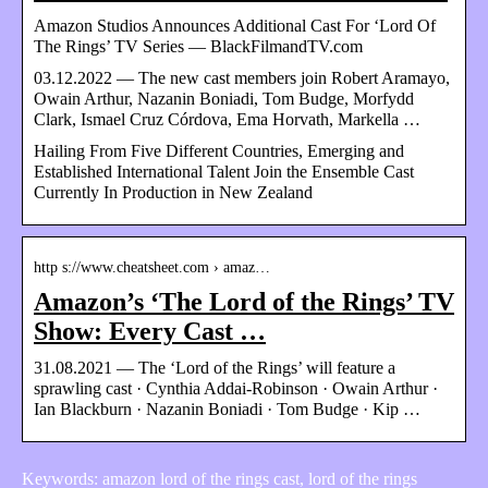
Amazon Studios Announces Additional Cast For ‘Lord Of
The Rings’ TV Series — BlackFilmandTV.com
03.12.2022 — The new cast members join Robert Aramayo,
Owain Arthur, Nazanin Boniadi, Tom Budge, Morfydd
Clark, Ismael Cruz Córdova, Ema Horvath, Markella …
Hailing From Five Different Countries, Emerging and
Established International Talent Join the Ensemble Cast
Currently In Production in New Zealand
http s://www.cheatsheet.com › amaz…
Amazon’s ‘The Lord of the Rings’ TV
Show: Every Cast …
31.08.2021 — The ‘Lord of the Rings’ will feature a
sprawling cast · Cynthia Addai-Robinson · Owain Arthur ·
Ian Blackburn · Nazanin Boniadi · Tom Budge · Kip …
Keywords: amazon lord of the rings cast, lord of the rings