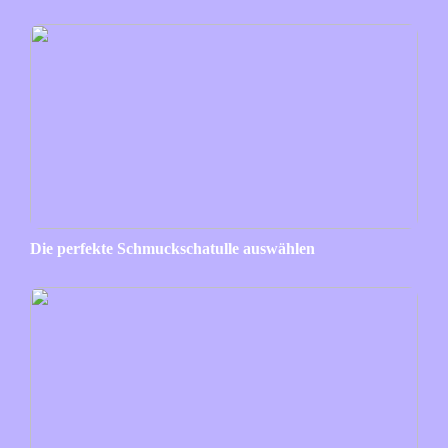
Die perfekte Schmuckschatulle auswählen