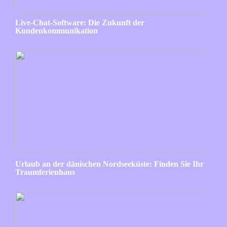
Live-Chat-Software: Die Zukunft der
Kundenkommunikation
Urlaub an der dänischen Nordseeküste: Finden Sie Ihr
Traumferienhaus