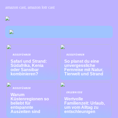
amazon cast, amazon lotr cast
REISEFÜHRER
REISEFÜHRER
Safari und Strand:
So planst du eine
Südafrika, Kenia
unvergessliche
oder Sansibar
Fernreise mit Natur,
kombinieren?
Tierwelt und Strand
REISEFÜHRER
ERLEBNISSE
Warum
Küstenregionen so
Wertvolle
beliebt für
Familienzeit: Urlaub,
entspannte
um vom Alltag zu
Auszeiten sind
entschleunigen