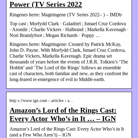
Power (TV Series 2022
Ringenes herre: Magtringene (TV Series 2022– ) – IMDb
Top cast ; Morfydd Clark · Galadriel ; Ismael Cruz Cordova
· Arondir ; Charlie Vickers · Halbrand ; Markella Kavenagh ·
Nori Brandyfoot ; Megan Richards · Poppy …
Ringenes herre: Magtringene: Created by Patrick McKay,
John D. Payne. With Morfydd Clark, Ismael Cruz Cordova,
Charlie Vickers, Markella Kavenagh. Epic drama set
thousands of years before the events of J.R.R. Tolkien’s ‘The
Hobbit’ and ‘The Lord of the Rings’ follows an ensemble
cast of characters, both familiar and new, as they confront the
long-feared re-emergence of evil to Middle-earth.
http s://www.ign.com › articles › a…
Amazon’s Lord of the Rings Cast:
Every Actor Who’s in It … – IGN
Amazon’s Lord of the Rings Cast: Every Actor Who’s in It
(and a Few Who Aren’t) – IGN